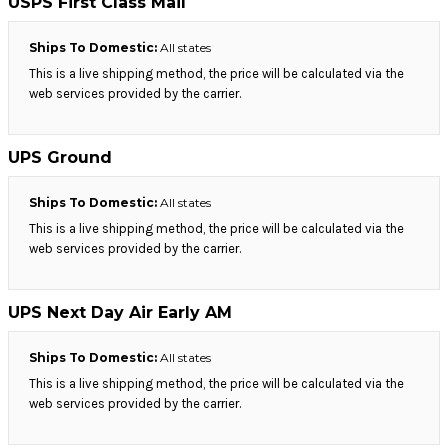
USPS First Class Mail
Ships To Domestic:
All states
This is a live shipping method, the price will be calculated via the
web services provided by the carrier.
UPS Ground
Ships To Domestic:
All states
This is a live shipping method, the price will be calculated via the
web services provided by the carrier.
UPS Next Day Air Early AM
Ships To Domestic:
All states
This is a live shipping method, the price will be calculated via the
web services provided by the carrier.