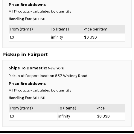
Price Breakdowns
All Products
- calculated by quantity
Handling Fee:
$0 USD
From (Items)
To (Items)
Price per item
1.0
infinity
$0 USD
Pickup in Fairport
Ships To Domestic:
New York
Pickup at Fariport location 557 Whitney Road
Price Breakdowns
All Products
- calculated by quantity
Handling Fee:
$0 USD
From (Items)
To (Items)
Price
1.0
infinity
$0 USD