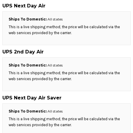
UPS Next Day Air
Ships To Domestic:
All states
This is a live shipping method, the price will be calculated via the
web services provided by the carrier.
UPS 2nd Day Air
Ships To Domestic:
All states
This is a live shipping method, the price will be calculated via the
web services provided by the carrier.
UPS Next Day Air Saver
Ships To Domestic:
All states
This is a live shipping method, the price will be calculated via the
web services provided by the carrier.