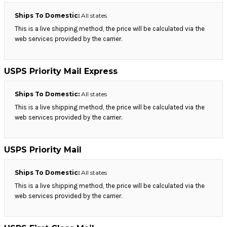
Ships To Domestic:
All states
This is a live shipping method, the price will be calculated via the
web services provided by the carrier.
USPS Priority Mail Express
Ships To Domestic:
All states
This is a live shipping method, the price will be calculated via the
web services provided by the carrier.
USPS Priority Mail
Ships To Domestic:
All states
This is a live shipping method, the price will be calculated via the
web services provided by the carrier.