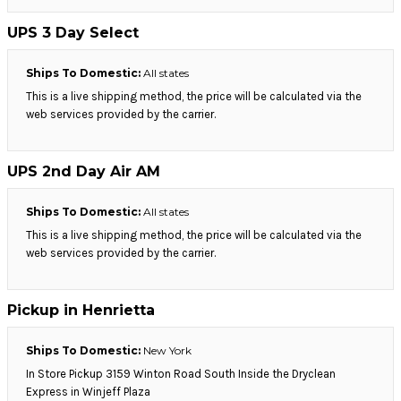
UPS 3 Day Select
Ships To Domestic:
All states
This is a live shipping method, the price will be calculated via the
web services provided by the carrier.
UPS 2nd Day Air AM
Ships To Domestic:
All states
This is a live shipping method, the price will be calculated via the
web services provided by the carrier.
Pickup in Henrietta
Ships To Domestic:
New York
In Store Pickup 3159 Winton Road South Inside the Dryclean
Express in Winjeff Plaza