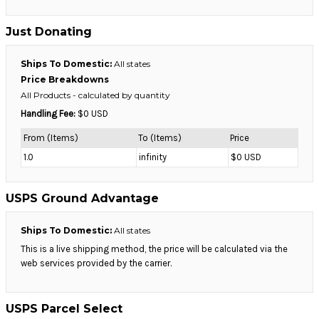
Just Donating
Ships To Domestic:
All states
Price Breakdowns
All Products
- calculated by quantity
Handling Fee:
$0 USD
From (Items)
To (Items)
Price
1.0
infinity
$0 USD
USPS Ground Advantage
Ships To Domestic:
All states
This is a live shipping method, the price will be calculated via the
web services provided by the carrier.
USPS Parcel Select