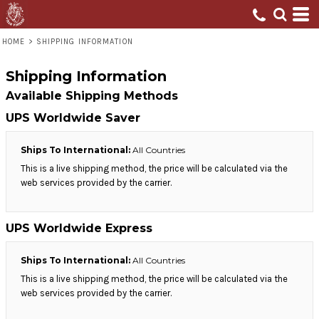
HOME
>
SHIPPING INFORMATION
Shipping Information
Available Shipping Methods
UPS Worldwide Saver
Ships To International:
All Countries
This is a live shipping method, the price will be calculated via the
web services provided by the carrier.
UPS Worldwide Express
Ships To International:
All Countries
This is a live shipping method, the price will be calculated via the
web services provided by the carrier.