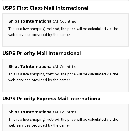
USPS First Class Mail International
Ships To International:
All Countries
This is a live shipping method, the price will be calculated via the
web services provided by the carrier.
USPS Priority Mail International
Ships To International:
All Countries
This is a live shipping method, the price will be calculated via the
web services provided by the carrier.
USPS Priority Express Mail International
Ships To International:
All Countries
This is a live shipping method, the price will be calculated via the
web services provided by the carrier.